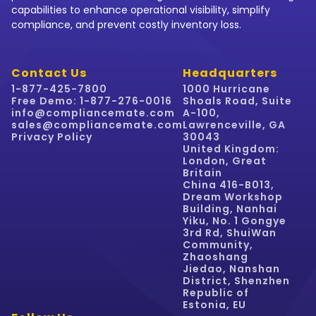
capabilities to enhance operational visibility, simplify
compliance, and prevent costly inventory loss.
Contact Us
Headquarters
1-877-425-7800
1000 Hurricane
Free Demo: 1-877-276-0016
Shoals Road, Suite
info@compliancemate.com
A-100,
sales@compliancemate.com
Lawrenceville, GA
Privacy Policy
30043
United Kingdom:
London, Great
Britain
China 416-B013,
Dream Workshop
Building, Nanhai
Yiku, No. 1 Gongye
3rd Rd, ShuiWan
Community,
Zhaoshang
Jiedao, Nanshan
District, Shenzhen
Republic of
Estonia, EU