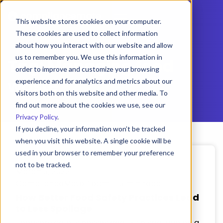
This website stores cookies on your computer.
These cookies are used to collect information
about how you interact with our website and allow
us to remember you. We use this information in
Tag:
Managing food
order to improve and customize your browsing
waste
experience and for analytics and metrics about our
visitors both on this website and other media. To
find out more about the cookies we use, see our
Privacy Policy
.
If you decline, your information won’t be tracked
when you visit this website. A single cookie will be
used in your browser to remember your preference
not to be tracked.
March 3, 2022
Cookies settings
ComplianceMate Team | 3 min read
How Better Food Safety Practices Lead
Accept
Decline
to Less Spoilage
Foodservice businesses deal with spoilage on a