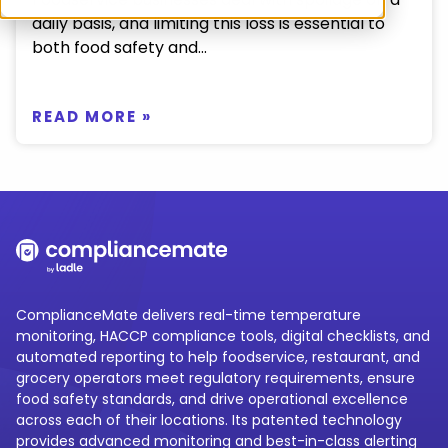
daily basis, and limiting this loss is essential to
both food safety and...
READ MORE »
ComplianceMate delivers real-time temperature
monitoring, HACCP compliance tools, digital checklists, and
automated reporting to help foodservice, restaurant, and
grocery operators meet regulatory requirements, ensure
food safety standards, and drive operational excellence
across each of their locations. Its patented technology
provides advanced monitoring and best-in-class alerting