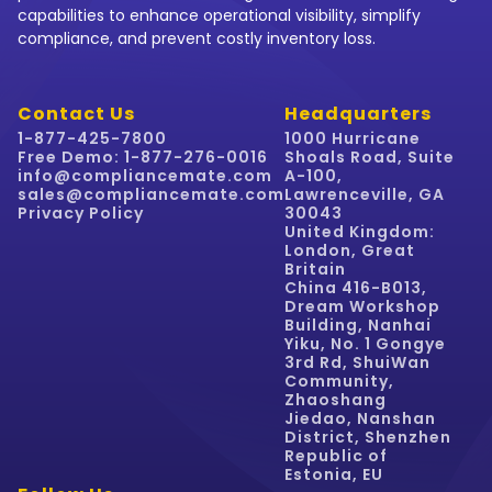
capabilities to enhance operational visibility, simplify
compliance, and prevent costly inventory loss.
Contact Us
Headquarters
1-877-425-7800
1000 Hurricane
Free Demo: 1-877-276-0016
Shoals Road, Suite
info@compliancemate.com
A-100,
sales@compliancemate.com
Lawrenceville, GA
Privacy Policy
30043
United Kingdom:
London, Great
Britain
China 416-B013,
Dream Workshop
Building, Nanhai
Yiku, No. 1 Gongye
3rd Rd, ShuiWan
Community,
Zhaoshang
Jiedao, Nanshan
District, Shenzhen
Republic of
Estonia, EU