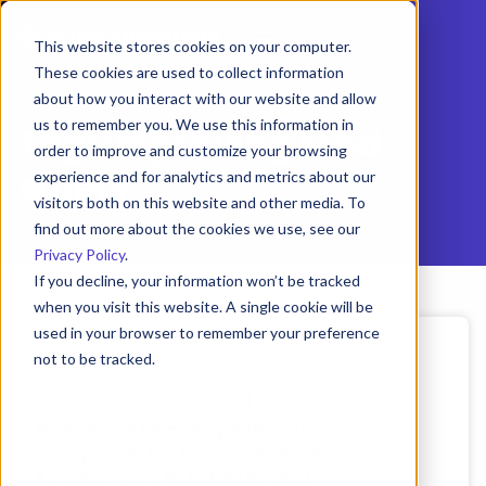
This website stores cookies on your computer.
These cookies are used to collect information
about how you interact with our website and allow
us to remember you. We use this information in
Tag:
Improving food
order to improve and customize your browsing
safety
experience and for analytics and metrics about our
visitors both on this website and other media. To
find out more about the cookies we use, see our
Privacy Policy
.
If you decline, your information won’t be tracked
when you visit this website. A single cookie will be
used in your browser to remember your preference
not to be tracked.
April 18, 2022
Cookies settings
ComplianceMate Team | 6 min read
Benefits of Having a Wireless
Accept
Decline
Temperature Sensor in Your
Foodservice Establishment