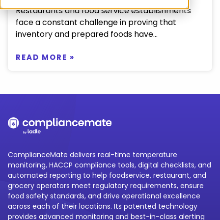
Restaurants and food service establishments
face a constant challenge in proving that
inventory and prepared foods have...
READ MORE »
ComplianceMate delivers real-time temperature
monitoring, HACCP compliance tools, digital checklists, and
automated reporting to help foodservice, restaurant, and
grocery operators meet regulatory requirements, ensure
food safety standards, and drive operational excellence
across each of their locations. Its patented technology
provides advanced monitoring and best-in-class alerting