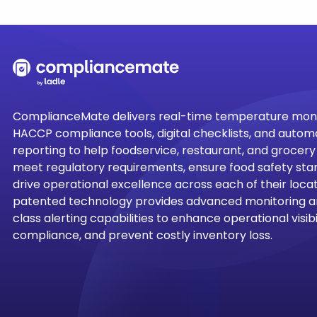
ComplianceMate delivers real-time temperature moni
HACCP compliance tools, digital checklists, and auto
reporting to help foodservice, restaurant, and grocer
meet regulatory requirements, ensure food safety sta
drive operational excellence across each of their locati
patented technology provides advanced monitoring a
class alerting capabilities to enhance operational visibil
compliance, and prevent costly inventory loss.