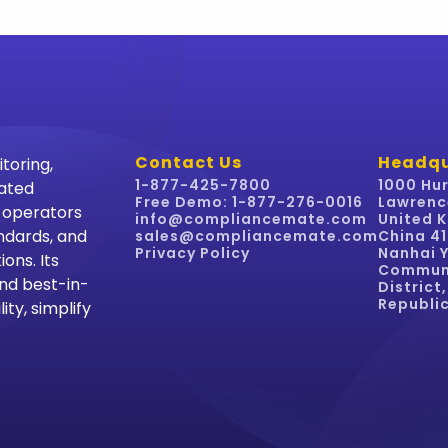
Contact Us
Headqu
toring,
1-877-425-7800
1000 Hur
mated
Free Demo: 1-877-276-0016
Lawrenc
y operators
info@compliancemate.com
United K
ndards, and
sales@compliancemate.com
China 4
Privacy Policy
Nanhai Y
ons. Its
Communi
nd best-in-
District
Republic
ity, simplify