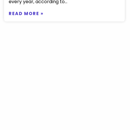
every year, according to...
READ MORE »