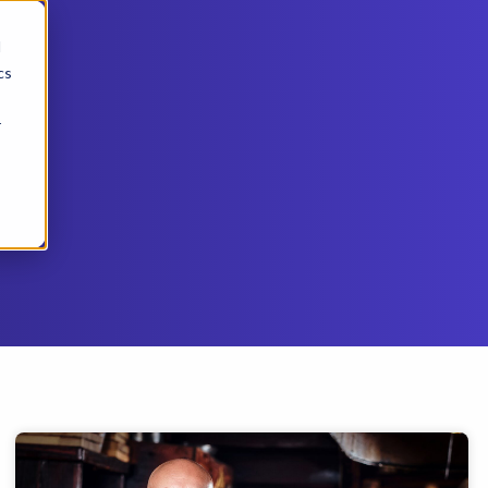
d
cs
r