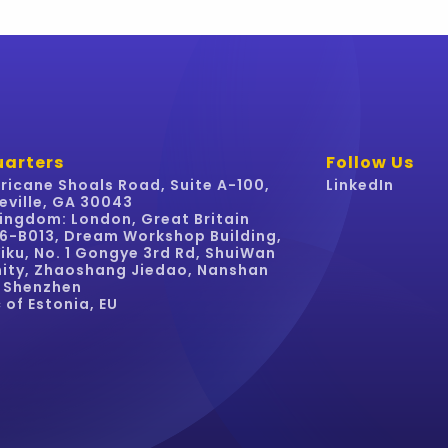
arters
Follow Us
ricane Shoals Road, Suite A-100,
LinkedIn
eville, GA 30043
ingdom: London, Great Britain
16-B013, Dream Workshop Building,
iku, No. 1 Gongye 3rd Rd, ShuiWan
ty, Zhaoshang Jiedao, Nanshan
, Shenzhen
 of Estonia, EU