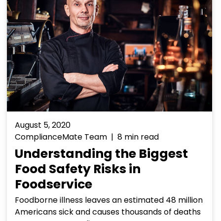
August 5, 2020
ComplianceMate Team | 8 min read
Understanding the Biggest
Food Safety Risks in
Foodservice
Foodborne illness leaves an estimated 48 million
Americans sick and causes thousands of deaths