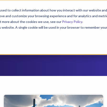
sed to collect information about how you interact with our website an
e a Demo
rove and customize your browsing experience and for analytics and metri
out more about the cookies we use, see our
Privacy Policy
.
Roles
Resources
About
Contact
is website. A single cookie will be used in your browser to remember you
Cookies settings
Accept
Decline