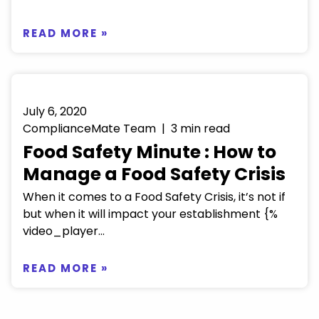
READ MORE »
July 6, 2020
ComplianceMate Team | 3 min read
Food Safety Minute : How to
Manage a Food Safety Crisis
When it comes to a Food Safety Crisis, it’s not if
but when it will impact your establishment {%
video_player...
READ MORE »