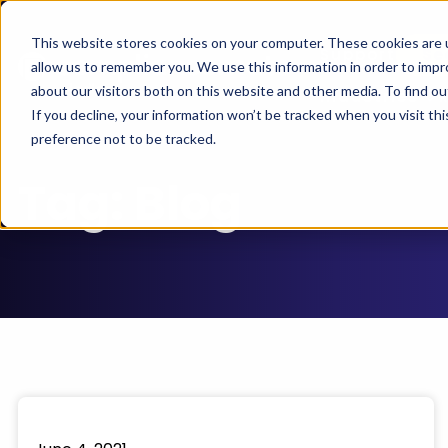
This website stores cookies on your computer. These cookies are u
Se
Support
allow us to remember you. We use this information in order to imp
about our visitors both on this website and other media. To find 
Industries
If you decline, your information won’t be tracked when you visit th
preference not to be tracked.
Tag:
Blog