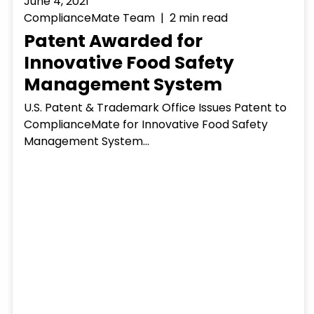
June 4, 2021
ComplianceMate Team | 2 min read
Patent Awarded for
Innovative Food Safety
Management System
U.S. Patent & Trademark Office Issues Patent to
ComplianceMate for Innovative Food Safety
Management System...